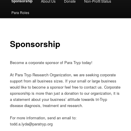
Sponsorship
About Us
Donate
Non-Profit Status
content
Para Roles
Sponsorship
Become a corporate sponsor of Para Tryp today!
At Para Tryp Research Organization, we are seeking corporate
support from all business sizes. If your small or large business
would like to become a sponsor feel free to contact us. Corporate
sponsorship is more than just a donation to our organization, it is
a statement about your business’ attitude towards tri-Tryp
disease diagnosis, treatment and research.
For more information, send an email to:
todd.a.lyda@paratryp.org