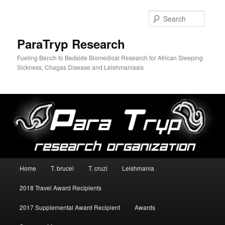
Searc
ParaTryp Research
Fueling Bench to Bedside Biomedical Research for African Sleeping
Sickness, Chagas Disease and Leishmaniasis
Main
Home
T. brucei
T. cruzi
Leishmania
Skip
menu
2018 Travel Award Recipients
to
2017 Supplemental Award Recipient
Awards
primary