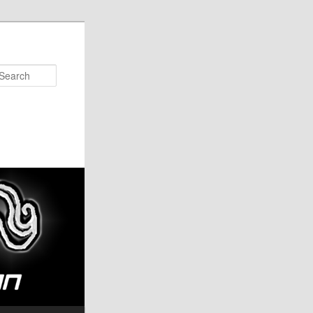
Search