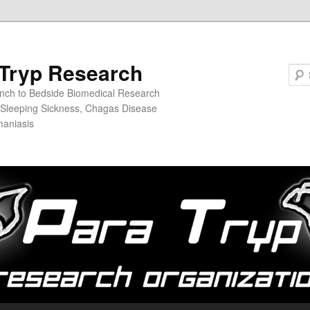
Tryp Research
nch to Bedside Biomedical Research
n Sleeping Sickness, Chagas Disease
maniasis