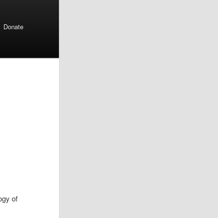
Donate
ogy of