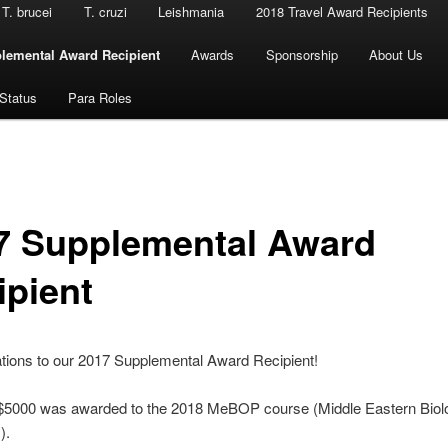
T. brucei
T. cruzi
Leishmania
2018 Travel Award Recipients
lemental Award Recipient
Awards
Sponsorship
About Us
 Status
Para Roles
7 Supplemental Award
ipient
tions to our 2017 Supplemental Award Recipient!
 $5000 was awarded to the 2018 MeBOP course (Middle Eastern Biol
).