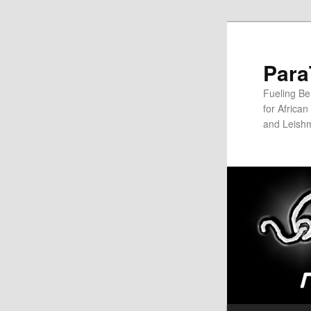
Para
Fueling Be
for Africa
and Leish